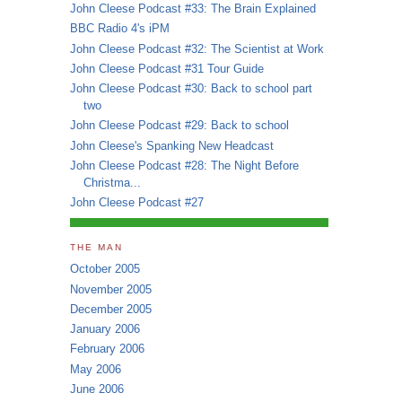
John Cleese Podcast #33: The Brain Explained
BBC Radio 4's iPM
John Cleese Podcast #32: The Scientist at Work
John Cleese Podcast #31 Tour Guide
John Cleese Podcast #30: Back to school part
two
John Cleese Podcast #29: Back to school
John Cleese's Spanking New Headcast
John Cleese Podcast #28: The Night Before
Christma...
John Cleese Podcast #27
THE MAN
October 2005
November 2005
December 2005
January 2006
February 2006
May 2006
June 2006