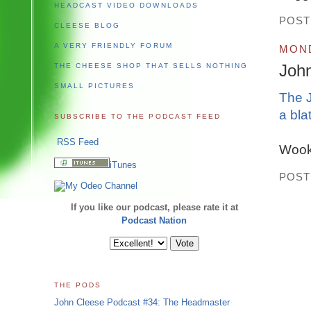
HEADCAST VIDEO DOWNLOADS
POST
CLEESE BLOG
A VERY FRIENDLY FORUM
MOND
Joh
THE CHEESE SHOP THAT SELLS NOTHING
SMALL PICTURES
The J
a bla
SUBSCRIBE TO THE PODCAST FEED
RSS Feed
Wook 
iTunes
POST
If you like our podcast, please rate it at
Podcast Nation
THE PODS
John Cleese Podcast #34: The Headmaster