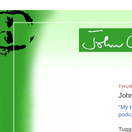
THUR
Joh
"My H
podc
Tuggi