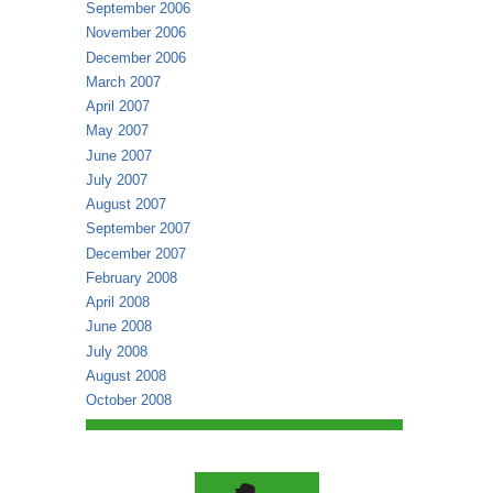
September 2006
November 2006
December 2006
March 2007
April 2007
May 2007
June 2007
July 2007
August 2007
September 2007
December 2007
February 2008
April 2008
June 2008
July 2008
August 2008
October 2008