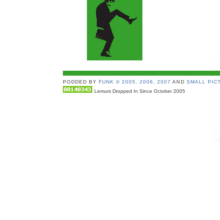
PODDED BY
FUNK © 2005, 2006, 2007
AND
SMALL PICT
Lemurs Dropped In Since October 2005