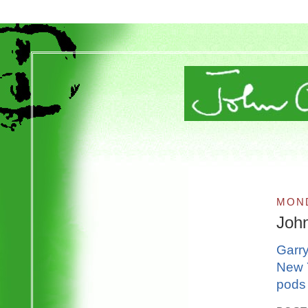
MOND
Joh
Garry
New Y
pods 