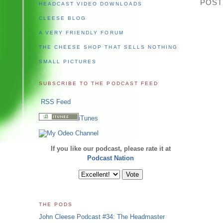
POST
HEADCAST VIDEO DOWNLOADS
CLEESE BLOG
A VERY FRIENDLY FORUM
THE CHEESE SHOP THAT SELLS NOTHING
SMALL PICTURES
SUBSCRIBE TO THE PODCAST FEED
RSS Feed
iTunes
If you like our podcast, please rate it at
Podcast Nation
THE PODS
John Cleese Podcast #34: The Headmaster