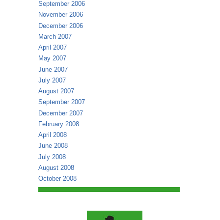
September 2006
November 2006
December 2006
March 2007
April 2007
May 2007
June 2007
July 2007
August 2007
September 2007
December 2007
February 2008
April 2008
June 2008
July 2008
August 2008
October 2008