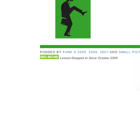
PODDED BY
FUNK © 2005, 2006, 2007
AND
SMALL PICT
Lemurs Dropped In Since October 2005