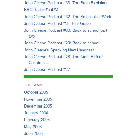
John Cleese Podcast #33: The Brain Explained
BBC Radio 4's iPM
John Cleese Podcast #32: The Scientist at Work
John Cleese Podcast #31 Tour Guide
John Cleese Podcast #30: Back to school part
two
John Cleese Podcast #29: Back to school
John Cleese's Spanking New Headcast
John Cleese Podcast #28: The Night Before
Christma...
John Cleese Podcast #27
THE MAN
October 2005
November 2005
December 2005
January 2006
February 2006
May 2006
June 2006