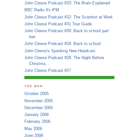
John Cleese Podcast #33: The Brain Explained
BBC Radio 4's iPM
John Cleese Podcast #32: The Scientist at Work
John Cleese Podcast #31 Tour Guide
John Cleese Podcast #30: Back to school part
two
John Cleese Podcast #29: Back to school
John Cleese's Spanking New Headcast
John Cleese Podcast #28: The Night Before
Christma...
John Cleese Podcast #27
THE MAN
October 2005
November 2005
December 2005
January 2006
February 2006
May 2006
June 2006