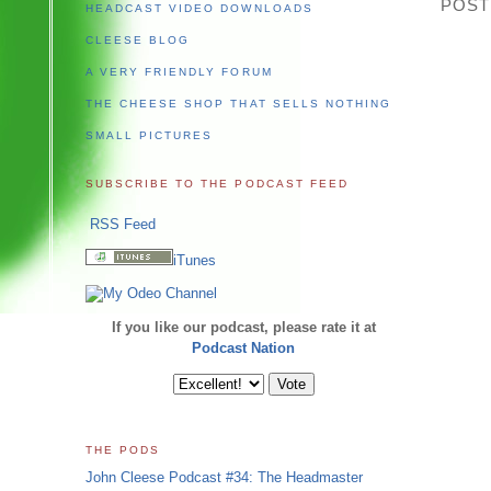
POST
HEADCAST VIDEO DOWNLOADS
CLEESE BLOG
A VERY FRIENDLY FORUM
THE CHEESE SHOP THAT SELLS NOTHING
SMALL PICTURES
SUBSCRIBE TO THE PODCAST FEED
RSS Feed
iTunes
If you like our podcast, please rate it at
Podcast Nation
THE PODS
John Cleese Podcast #34: The Headmaster