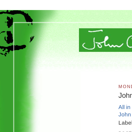
MOND
Joh
All i
John 
Labe