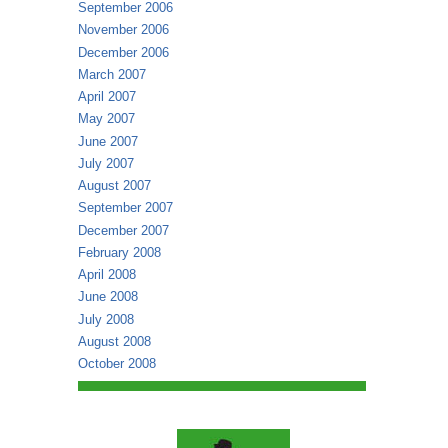
September 2006
November 2006
December 2006
March 2007
April 2007
May 2007
June 2007
July 2007
August 2007
September 2007
December 2007
February 2008
April 2008
June 2008
July 2008
August 2008
October 2008