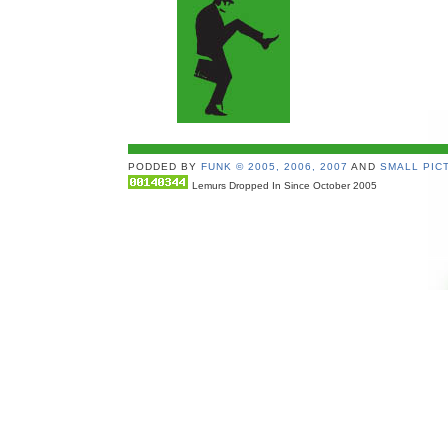
PODDED BY
FUNK © 2005, 2006, 2007
AND
SMALL PICT
Lemurs Dropped In Since October 2005